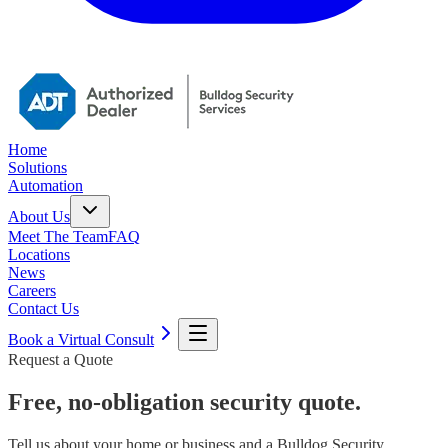
Home
Solutions
Automation
About Us
Meet The Team
FAQ
Locations
News
Careers
Contact Us
Book a Virtual Consult
Request a Quote
Free, no-obligation security quote.
Tell us about your home or business and a Bulldog Security