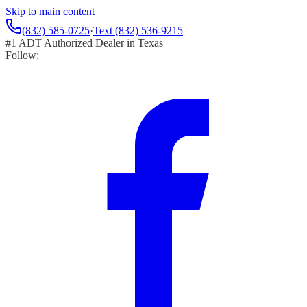
Skip to main content
(832) 585-0725
·
Text
(832) 536-9215
#1 ADT Authorized Dealer in Texas
Follow: