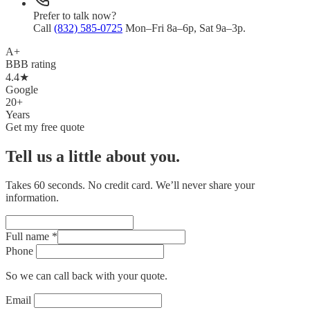
Prefer to talk now?
Call
(832) 585-0725
Mon–Fri 8a–6p, Sat 9a–3p.
A+
BBB rating
4.4★
Google
20+
Years
Get my free quote
Tell us a little about you.
Takes 60 seconds. No credit card. We’ll never share your
information.
Full name
*
Phone
So we can call back with your quote.
Email