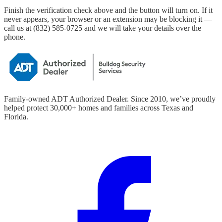
Finish the verification check above and the button will turn on. If it
never appears, your browser or an extension may be blocking it —
call us at
(832) 585-0725
and we will take your details over the
phone.
Family-owned ADT Authorized Dealer. Since
2010
, we’ve proudly
helped protect
30,000+
homes and families across Texas and
Florida.