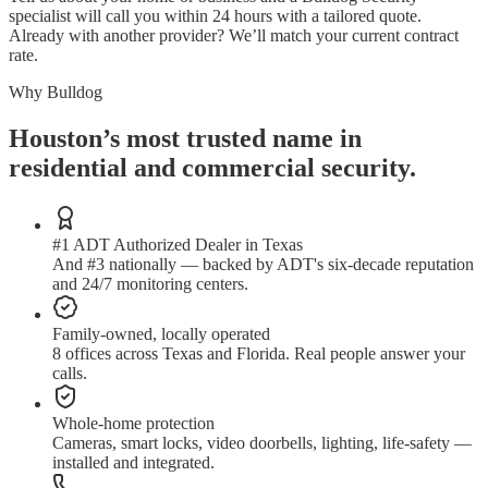
specialist will call you within 24 hours with a tailored quote.
Already with another provider? We’ll match your current contract
rate.
Why Bulldog
Houston’s most trusted name in
residential and commercial security.
#1 ADT Authorized Dealer in Texas
And #3 nationally — backed by ADT's six-decade reputation
and 24/7 monitoring centers.
Family-owned, locally operated
8 offices across Texas and Florida. Real people answer your
calls.
Whole-home protection
Cameras, smart locks, video doorbells, lighting, life-safety —
installed and integrated.