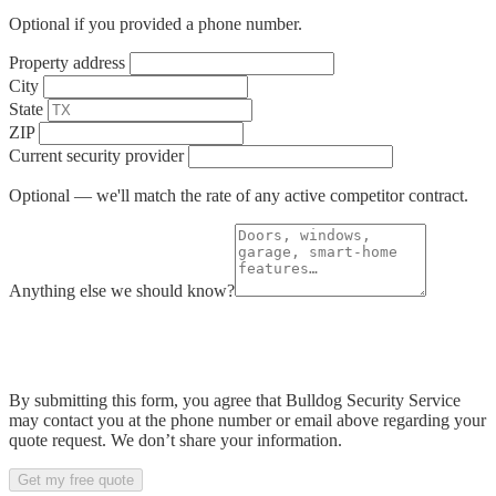
Optional if you provided a phone number.
Property address
City
State
ZIP
Current security provider
Optional — we'll match the rate of any active competitor contract.
Anything else we should know?
By submitting this form, you agree that Bulldog Security Service
may contact you at the phone number or email above regarding your
quote request. We don’t share your information.
Get my free quote