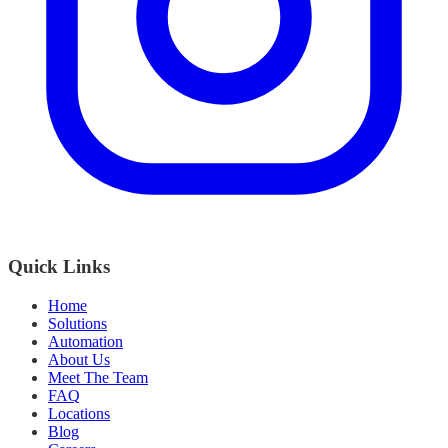
Quick Links
Home
Solutions
Automation
About Us
Meet The Team
FAQ
Locations
Blog