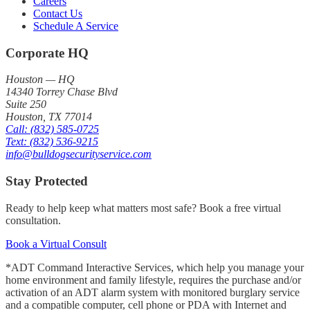
Careers
Contact Us
Schedule A Service
Corporate HQ
Houston — HQ
14340 Torrey Chase Blvd
Suite 250
Houston
,
TX
77014
Call:
(832) 585-0725
Text:
(832) 536-9215
info@bulldogsecurityservice.com
Stay Protected
Ready to help keep what matters most safe? Book a free virtual
consultation.
Book a Virtual Consult
*ADT Command Interactive Services, which help you manage your
home environment and family lifestyle, requires the purchase and/or
activation of an ADT alarm system with monitored burglary service
and a compatible computer, cell phone or PDA with Internet and