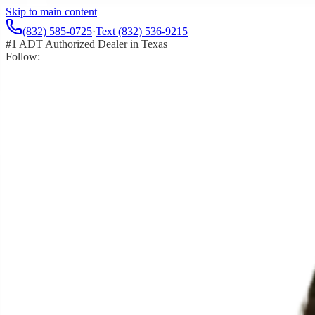
Skip to main content
(832) 585-0725
·
Text
(832) 536-9215
#1 ADT Authorized Dealer in Texas
Follow: